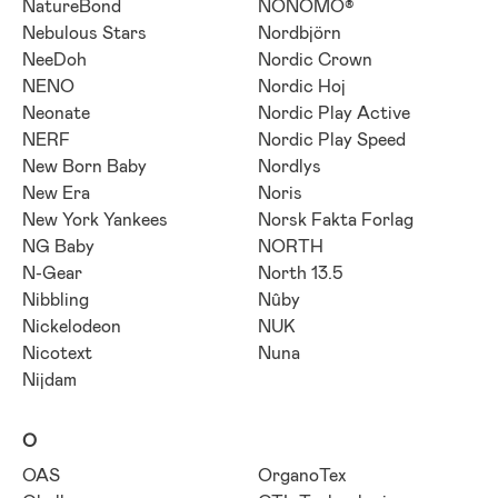
NatureBond
NONOMO®
Nebulous Stars
Nordbjörn
NeeDoh
Nordic Crown
NENO
Nordic Hoj
Neonate
Nordic Play Active
NERF
Nordic Play Speed
New Born Baby
Nordlys
New Era
Noris
New York Yankees
Norsk Fakta Forlag
NG Baby
NORTH
N-Gear
North 13.5
Nibbling
Nûby
Nickelodeon
NUK
Nicotext
Nuna
Nijdam
O
OAS
OrganoTex