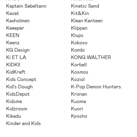
Kaptein Sabeltann
Kinetic Sand
Kavat
Kit&Kin
Kaxholmen
Klean Kanteen
Keeeper
Klippan
KEEN
Klups
Keenz
Kokoso
KG Design
Kombi
Ki ET LA
KONG.WALTHER
KIDKII
Korbell
KidKraft
Kosmos
Kids Concept
Koziol
Kid's Dough
K-Pop Demon Hunters
KidsDepot
Kronan
Kidsme
Kuoma
Kidzroom
Kuori
Kikadu
Kyosho
Kinder and Kids