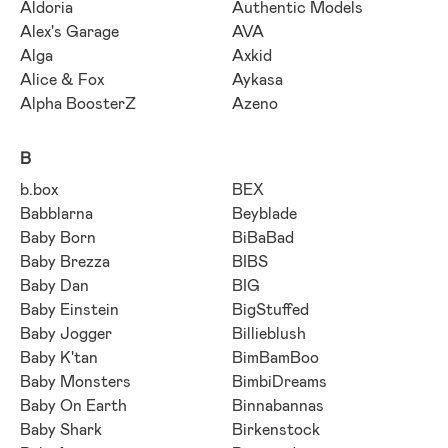
Aldoria
Authentic Models
Alex's Garage
AVA
Alga
Axkid
Alice & Fox
Aykasa
Alpha BoosterZ
Azeno
B
b.box
BEX
Babblarna
Beyblade
Baby Born
BiBaBad
Baby Brezza
BIBS
Baby Dan
BIG
Baby Einstein
BigStuffed
Baby Jogger
Billieblush
Baby K'tan
BimBamBoo
Baby Monsters
BimbiDreams
Baby On Earth
Binnabannas
Baby Shark
Birkenstock