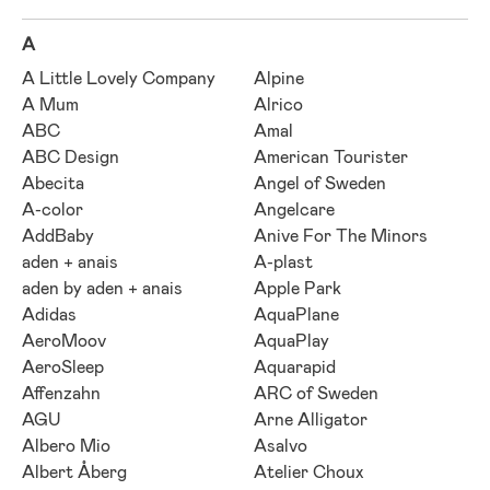
A
A Little Lovely Company
Alpine
A Mum
Alrico
ABC
Amal
ABC Design
American Tourister
Abecita
Angel of Sweden
A-color
Angelcare
AddBaby
Anive For The Minors
aden + anais
A-plast
aden by aden + anais
Apple Park
Adidas
AquaPlane
AeroMoov
AquaPlay
AeroSleep
Aquarapid
Affenzahn
ARC of Sweden
AGU
Arne Alligator
Albero Mio
Asalvo
Albert Åberg
Atelier Choux