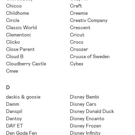
Chicco
Craft
Childhome
Creamie
Circle
Creativ Company
Classic World
Crescent
Clementoni
Cricut
Clicko
Crocs
Close Parent
Croozer
Cloud B
Cruusa of Sweden
Cloudberry Castle
Cybex
Cmee
D
dackis & goosie
Disney Bambi
Damm
Disney Cars
Danspil
Disney Donald Duck
Dantoy
Disney Encanto
DAY ET
Disney Frozen
Den Goda Fen
Disney Infinity