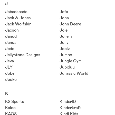
J
Jabadabado
Jofa
Jack & Jones
Joha
Jack Wolfskin
John Deere
Jacson
Joie
Janod
Jollein
Janus
Jolly
Jedo
Joolz
Jellystone Designs
Jumbo
Jeva
Jungle Gym
JLY
Jupiduu
Jobe
Jurassic World
Jocko
K
K2 Sports
KinderID
Kaloo
Kinderkraft
KAOS
Kindi Kids