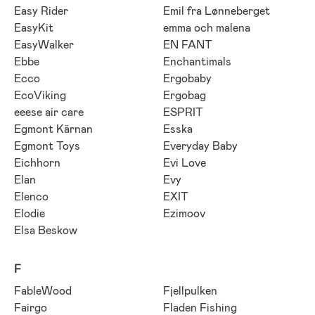
Easy Rider
Emil fra Lønneberget
EasyKit
emma och malena
EasyWalker
EN FANT
Ebbe
Enchantimals
Ecco
Ergobaby
EcoViking
Ergobag
eeese air care
ESPRIT
Egmont Kärnan
Esska
Egmont Toys
Everyday Baby
Eichhorn
Evi Love
Elan
Evy
Elenco
EXIT
Elodie
Ezimoov
Elsa Beskow
F
FableWood
Fjellpulken
Fairgo
Fladen Fishing