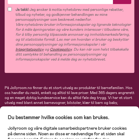
Ja takk!
Jeg ønsker å motta nyhetsbrev med personlige rabatter,
tilbud og nyheter, og godkjenner behandlingen av mine
personopplysninger som beskrevet nedenfor.
Våre nyhetsbrev bruker informasjonskapsler og lignende teknologier
for å måle åpningsraten og våre kunders interesser i tilbudene våre,
for å tilby personlig tilpassede annonser og innholdsmarkedsføring,
og til statistiske formål. Les mer om hvordan vi bruker og beskytter
dine personopplysninger og informasjonskapsler i vår
Integritetspolicy
og
Cookiepolicy
. Du kan når som helst tilbakekalle
ditt samtykke til behandling av personopplysninger og
informasjonskapsler ved å melde deg av nyhetsbrevet.
På Jollyroom.no finner du et stort utvalg av produkter til barnefamilien. Hos
oss handler du raskt, enkelt og alltid til lave priser. Med 365 dagers angrerett
og en meget dyktig kundeservice kan du alltid føle deg trygg. Vi har et stort
utvalg med blant annet barnevogner, bilstoler, klær til barn og baby,
produkter til mor, mengder av inspirerende interiør, leker, babyustyr og mye
mye mer. Vi tilbyr produkter fra velkjente merker som blant annet Britax,
Du bestemmer hvilke cookies som kan brukes.
Maxi-Cosi, Baby Jogger, BabyBjörn, Didriksons, KidKraft, Ergobaby, Philips
Avent, Neonate, Cybex, LEGO og mange flere. Velkommen inn til nordens
største nettbutikk for barn og baby!
Jollyroom og våre digitale samarbeidspartnere bruker cookies
på denne siden. Noen av disse er nødvendige for at siden skal