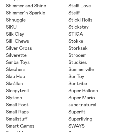
Shimmer and Shine
Steffi Love
Shimmer’n Sparkle
Steiff
Shnuggle
Sticki Rolls
SIKU
Stickstay
Silk Clay
STIGA
Silli Chews
Stokke
Silver Cross
Storksak
Silverette
Strooem
Simba Toys
Stuckies
Skechers
Summerville
Skip Hop
SunToy
Skrållan
Suntribe
Sleepytroll
Super Balloon
Slytech
Super Mario
Small Foot
super.natural
Small Rags
Superfit
Smallstuff
Superliving
Smart Games
SWAYS