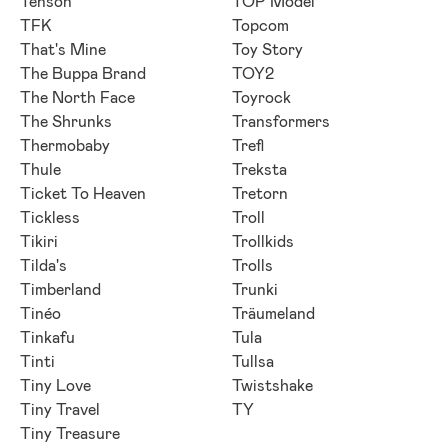
Tenson
TOP Model
TFK
Topcom
That's Mine
Toy Story
The Buppa Brand
TOY2
The North Face
Toyrock
The Shrunks
Transformers
Thermobaby
Trefl
Thule
Treksta
Ticket To Heaven
Tretorn
Tickless
Troll
Tikiri
Trollkids
Tilda's
Trolls
Timberland
Trunki
Tinéo
Träumeland
Tinkafu
Tula
Tinti
Tullsa
Tiny Love
Twistshake
Tiny Travel
TY
Tiny Treasure