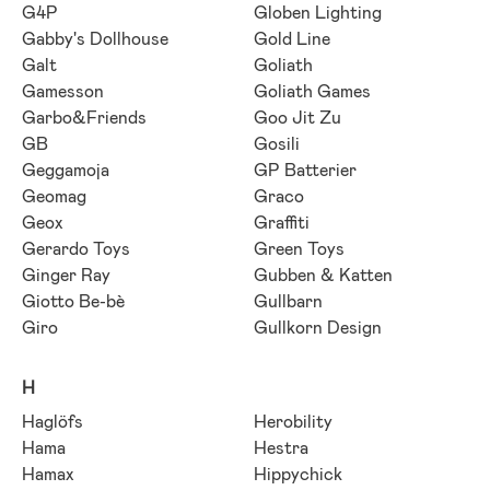
G4P
Globen Lighting
Gabby's Dollhouse
Gold Line
Galt
Goliath
Gamesson
Goliath Games
Garbo&Friends
Goo Jit Zu
GB
Gosili
Geggamoja
GP Batterier
Geomag
Graco
Geox
Graffiti
Gerardo Toys
Green Toys
Ginger Ray
Gubben & Katten
Giotto Be-bè
Gullbarn
Giro
Gullkorn Design
H
Haglöfs
Herobility
Hama
Hestra
Hamax
Hippychick