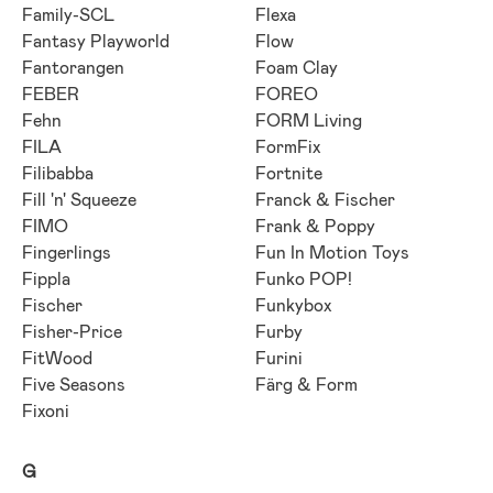
Family-SCL
Flexa
Fantasy Playworld
Flow
Fantorangen
Foam Clay
FEBER
FOREO
Fehn
FORM Living
FILA
FormFix
Filibabba
Fortnite
Fill 'n' Squeeze
Franck & Fischer
FIMO
Frank & Poppy
Fingerlings
Fun In Motion Toys
Fippla
Funko POP!
Fischer
Funkybox
Fisher-Price
Furby
FitWood
Furini
Five Seasons
Färg & Form
Fixoni
G