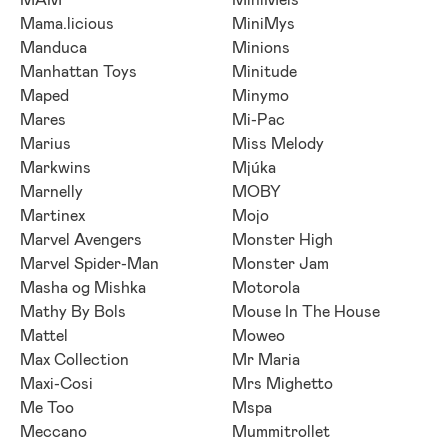
Mama.licious
MiniMys
Manduca
Minions
Manhattan Toys
Minitude
Maped
Minymo
Mares
Mi-Pac
Marius
Miss Melody
Markwins
Mjúka
Marnelly
MOBY
Martinex
Mojo
Marvel Avengers
Monster High
Marvel Spider-Man
Monster Jam
Masha og Mishka
Motorola
Mathy By Bols
Mouse In The House
Mattel
Moweo
Max Collection
Mr Maria
Maxi-Cosi
Mrs Mighetto
Me Too
Mspa
Meccano
Mummitrollet