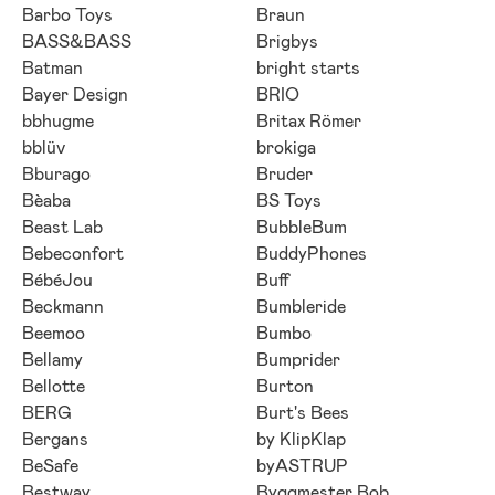
Barbo Toys
Braun
BASS&BASS
Brigbys
Batman
bright starts
Bayer Design
BRIO
bbhugme
Britax Römer
bblüv
brokiga
Bburago
Bruder
Bèaba
BS Toys
Beast Lab
BubbleBum
Bebeconfort
BuddyPhones
BébéJou
Buff
Beckmann
Bumbleride
Beemoo
Bumbo
Bellamy
Bumprider
Bellotte
Burton
BERG
Burt's Bees
Bergans
by KlipKlap
BeSafe
byASTRUP
Bestway
Byggmester Bob