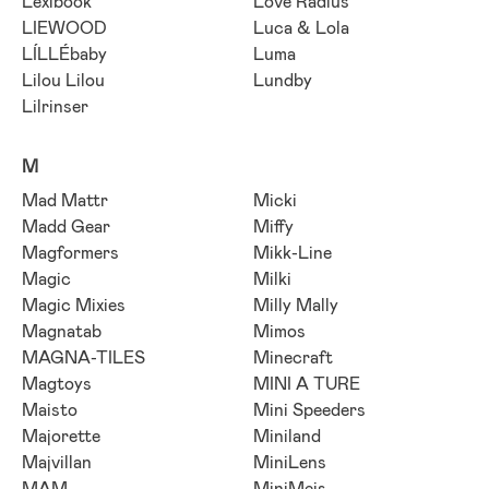
Lexibook
Love Radius
LIEWOOD
Luca & Lola
LÍLLÉbaby
Luma
Lilou Lilou
Lundby
Lilrinser
M
Mad Mattr
Micki
Madd Gear
Miffy
Magformers
Mikk-Line
Magic
Milki
Magic Mixies
Milly Mally
Magnatab
Mimos
MAGNA-TILES
Minecraft
Magtoys
MINI A TURE
Maisto
Mini Speeders
Majorette
Miniland
Majvillan
MiniLens
MAM
MiniMeis