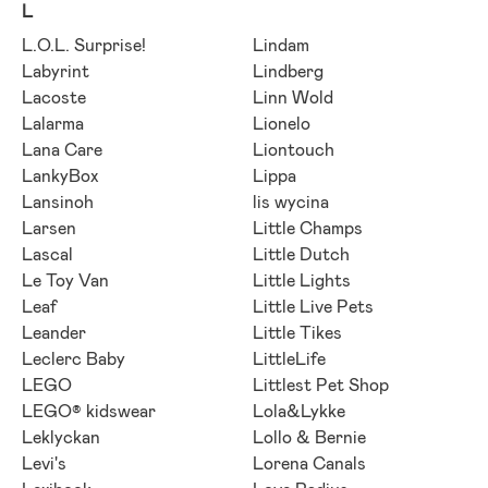
L
L.O.L. Surprise!
Lindam
Labyrint
Lindberg
Lacoste
Linn Wold
Lalarma
Lionelo
Lana Care
Liontouch
LankyBox
Lippa
Lansinoh
lis wycina
Larsen
Little Champs
Lascal
Little Dutch
Le Toy Van
Little Lights
Leaf
Little Live Pets
Leander
Little Tikes
Leclerc Baby
LittleLife
LEGO
Littlest Pet Shop
LEGO® kidswear
Lola&Lykke
Leklyckan
Lollo & Bernie
Levi's
Lorena Canals