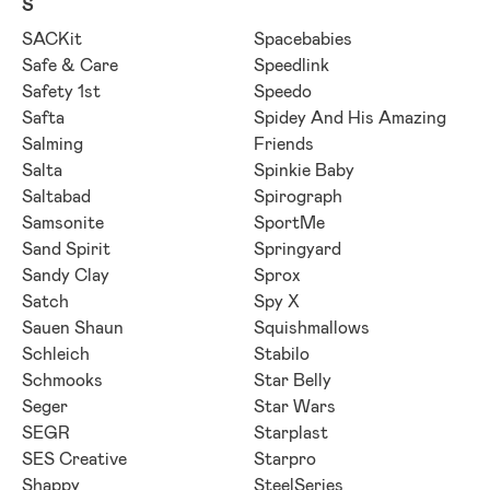
S
SACKit
Spacebabies
Safe & Care
Speedlink
Safety 1st
Speedo
Safta
Spidey And His Amazing
Salming
Friends
Salta
Spinkie Baby
Saltabad
Spirograph
Samsonite
SportMe
Sand Spirit
Springyard
Sandy Clay
Sprox
Satch
Spy X
Sauen Shaun
Squishmallows
Schleich
Stabilo
Schmooks
Star Belly
Seger
Star Wars
SEGR
Starplast
SES Creative
Starpro
Shappy
SteelSeries