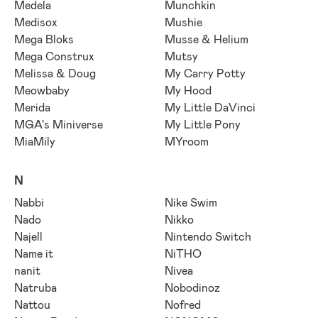
Medela
Munchkin
Medisox
Mushie
Mega Bloks
Musse & Helium
Mega Construx
Mutsy
Melissa & Doug
My Carry Potty
Meowbaby
My Hood
Merida
My Little DaVinci
MGA's Miniverse
My Little Pony
MiaMily
MYroom
N
Nabbi
Nike Swim
Nado
Nikko
Najell
Nintendo Switch
Name it
NiTHO
nanit
Nivea
Natruba
Nobodinoz
Nattou
Nofred