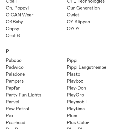
Oball
OTL Technologies
Oh, Poppy!
Our Generation
OICAN Wear
Owlet
OKBaby
OY Klippan
Oopsy
OYOY
Oral-B
P
Pabobo
Pippi
Padwico
Pippi Langstrømpe
Paladone
Plasto
Pampers
Playbox
Papfar
Play-Doh
Party Fun Lights
PlayGro
Parvel
Playmobil
Paw Patrol
Playtime
Pax
Plum
Pearhead
Plus Color