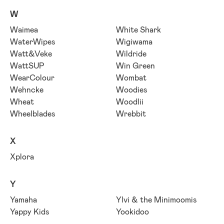
W
Waimea
White Shark
WaterWipes
Wigiwama
Watt&Veke
Wildride
WattSUP
Win Green
WearColour
Wombat
Wehncke
Woodies
Wheat
Woodlii
Wheelblades
Wrebbit
X
Xplora
Y
Yamaha
Ylvi & the Minimoomis
Yappy Kids
Yookidoo