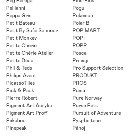
Peg Perego
Plus-Plus
Pellianni
Pogu
Peppa Gris
Pokémon
Petit Bateau
Polar B
Petit By Sofie Schnoor
POP MART
Petit Monkey
POP!
Petite Chérie
POPP
Petite Chérie Atelier
Posca
Petite Déco
Primigi
Phil & Teds
Pro Support Selection
Philips Avent
PRODUKT
PicassoTiles
PROS
Pick & Pack
Puma
Pierre Robert
Pure Norway
Pigment Art Acrylic
Purse Pets
Pigment Art Proff
Pursuit of Adventure
Piikaboo
Pysj-heltene
Pinepeak
Påhoj