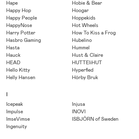
Hape
Hobie & Bear
Happy Hop
Hoogar
Happy People
Hoppekids
HappyNose
Hot Wheels
Harry Potter
How To Kiss a Frog
Hasbro Gaming
Hubelino
Hasta
Hummel
Hauck
Hust & Claire
HEAD
HUTTEliHUT
Hello Kitty
Hyperfied
Helly Hansen
Hörby Bruk
I
Icepeak
Injusa
Impulse
INOVI
ImseVimse
ISBJÖRN of Sweden
Ingenuity