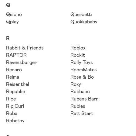
Q
Qisono
Quercetti
Qplay
Quokkababy
R
Rabbit & Friends
Roblox
RAPTOR
Rockit
Ravensburger
Rolly Toys
Recaro
RoomMates
Reima
Rosa & Bo
Reisenthel
Roxy
Republic
Rubbabu
Rice
Rubens Barn
Rip Curl
Rubies
Roba
Rätt Start
Robetoy