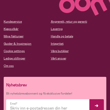
Kundeservice
Angrerett, retur og garanti
Kjøpsvilkår
Levering
Mine fakturaer
Handle og betale
Guider & Inspirasjon
Integritet
Cookie settings
Våre butikker
Ledige stillinger
Vårt ansvar
Om oss
Nyhetsbrev
Bli nyhetsbrevabonnent og få eksklusive fordeler!
Email*