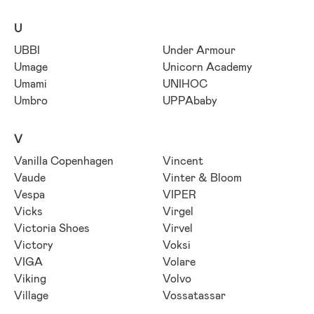
U
UBBI
Under Armour
Umage
Unicorn Academy
Umami
UNIHOC
Umbro
UPPAbaby
V
Vanilla Copenhagen
Vincent
Vaude
Vinter & Bloom
Vespa
VIPER
Vicks
Virgel
Victoria Shoes
Virvel
Victory
Voksi
VIGA
Volare
Viking
Volvo
Village
Vossatassar