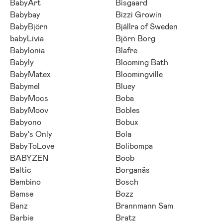
BabyArt
Bisgaard
Babybay
Bizzi Growin
BabyBjörn
Bjällra of Sweden
babyLivia
Björn Borg
Babylonia
Blafre
Babyly
Blooming Bath
BabyMatex
Bloomingville
Babymel
Bluey
BabyMocs
Boba
BabyMoov
Bobles
Babyono
Bobux
Baby's Only
Bola
BabyToLove
Bolibompa
BABYZEN
Boob
Baltic
Borganäs
Bambino
Bosch
Bamse
Bozz
Banz
Brannmann Sam
Barbie
Bratz