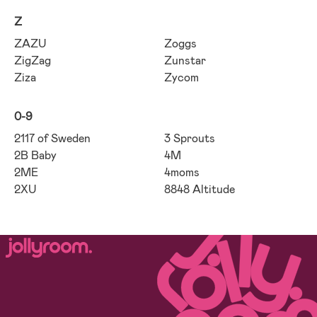
Z
ZAZU
Zoggs
ZigZag
Zunstar
Ziza
Zycom
0-9
2117 of Sweden
3 Sprouts
2B Baby
4M
2ME
4moms
2XU
8848 Altitude