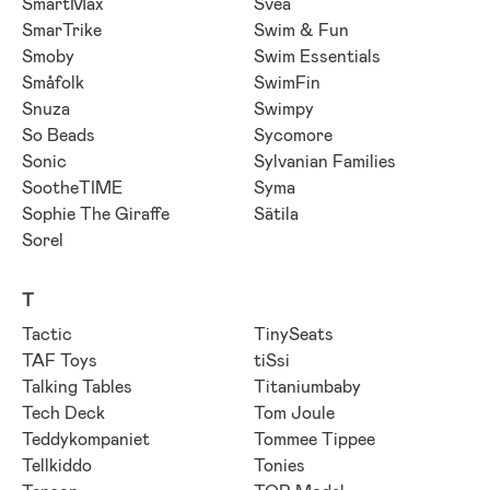
SmartMax
Svea
SmarTrike
Swim & Fun
Smoby
Swim Essentials
Småfolk
SwimFin
Snuza
Swimpy
So Beads
Sycomore
Sonic
Sylvanian Families
SootheTIME
Syma
Sophie The Giraffe
Sätila
Sorel
T
Tactic
TinySeats
TAF Toys
tiSsi
Talking Tables
Titaniumbaby
Tech Deck
Tom Joule
Teddykompaniet
Tommee Tippee
Tellkiddo
Tonies