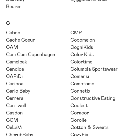
Beurer
C
Caboo
CMP
Cache Coeur
Cocomelon
CAM
CogniKids
Cam Cam Copenhagen
Color Kids
Camelbak
Colortime
Candide
Columbia Sportswear
CAPiDi
Comansi
Carioca
Comotomo
Carlo Baby
Connetix
Carrera
Constructive Eating
Carriwell
Coolest
Casdon
Coracor
CCM
Corolle
CeLaVi
Cotton & Sweets
CherubBaby
CozyFix