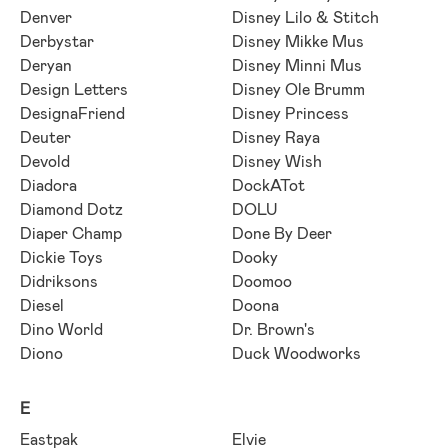
Denver
Disney Lilo & Stitch
Derbystar
Disney Mikke Mus
Deryan
Disney Minni Mus
Design Letters
Disney Ole Brumm
DesignaFriend
Disney Princess
Deuter
Disney Raya
Devold
Disney Wish
Diadora
DockATot
Diamond Dotz
DOLU
Diaper Champ
Done By Deer
Dickie Toys
Dooky
Didriksons
Doomoo
Diesel
Doona
Dino World
Dr. Brown's
Diono
Duck Woodworks
E
Eastpak
Elvie